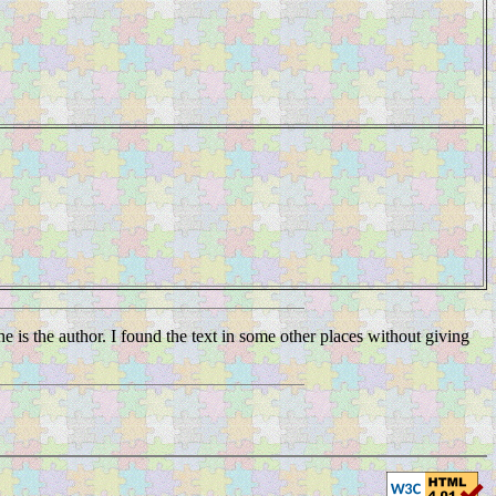
he is the author. I found the text in some other places without giving