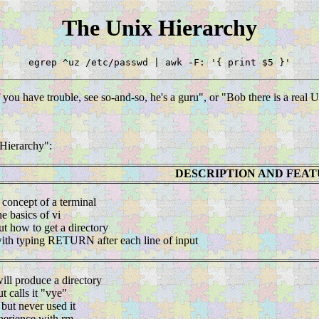
The Unix Hierarchy
egrep ^uz /etc/passwd | awk -F: '{ print $5 }'
you have trouble, see so-and-so, he's a guru", or "Bob there is a real 
 Hierarchy":
DESCRIPTION AND FEA
 concept of a terminal
he basics of vi
ut how to get a directory
 with typing RETURN after each line of input
ill produce a directory
ut calls it "vye"
but never used it
perience with rm