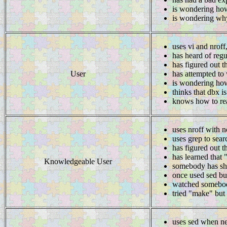
is wondering how
is wondering why
uses vi and nroff
has heard of regu
has figured out t
User
has attempted to 
is wondering how
thinks that dbx i
knows how to rea
uses nroff with n
uses grep to searc
has figured out t
has learned that 
Knowledgeable User
somebody has sh
once used sed but
watched somebo
tried "make" but 
uses sed when n