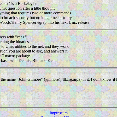
e "ex" is a Berkeleyism
ix question after a little thought
ything that requires two or more commands
o breach security but no longer needs to try
 Woods/Henry Spencer egrep into his next Unix release
vers with "cat >"
ching the binaries
 to Unix utilities to the net, and they work
stion you are about to ask, and answers it
roff macro packages
e basis with Dennis, Bill, and Ken
h the name "John Gilmore" (jgilmore@lll.crg.arpa) in it. I don't know if 
Impressum