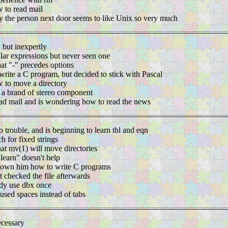
 to read mail
 the person next door seems to like Unix so very much
, but inexpertly
lar expressions but never seen one
hat "-" precedes options
write a C program, but decided to stick with Pascal
 to move a directory
s a brand of stereo component
d mail and is wondering how to read the news
o trouble, and is beginning to learn tbl and eqn
h for fixed strings
hat mv(1) will move directories
"learn" doesn't help
own him how to write C programs
 checked the file afterwards
dy use dbx once
used spaces instead of tabs
ecessary