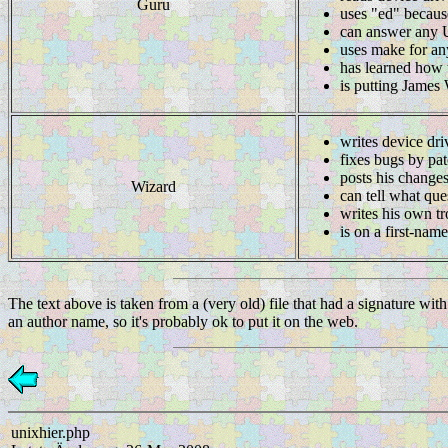
Guru
uses "ed" becaus
can answer any Un
uses make for an
has learned how t
is putting James
writes device dri
fixes bugs by pat
posts his changes
Wizard
can tell what que
writes his own t
is on a first-nam
The text above is taken from a (very old) file that had a signature wit
an author name, so it's probably ok to put it on the web.
unixhier.php