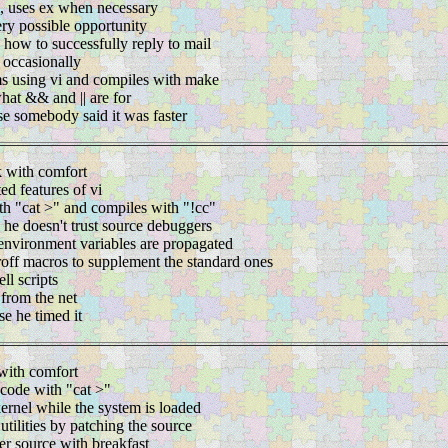
i, uses ex when necessary
ery possible opportunity
g how to successfully reply to mail
s occasionally
s using vi and compiles with make
hat && and || are for
se somebody said it was faster
 with comfort
d features of vi
th "cat >" and compiles with "!cc"
 he doesn't trust source debuggers
environment variables are propagated
roff macros to supplement the standard ones
ll scripts
 from the net
e he timed it
with comfort
 code with "cat >"
ernel while the system is loaded
tilities by patching the source
er source with breakfast