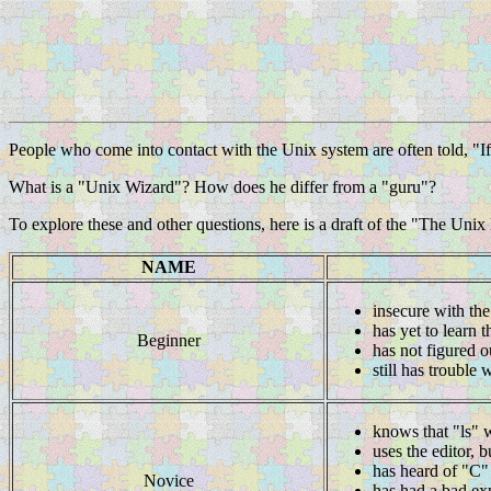
People who come into contact with the Unix system are often told, "If 
What is a "Unix Wizard"? How does he differ from a "guru"?
To explore these and other questions, here is a draft of the "The Unix
NAME
insecure with the
has yet to learn t
Beginner
has not figured o
still has trouble
knows that "ls" w
uses the editor, b
has heard of "C" 
Novice
has had a bad ex