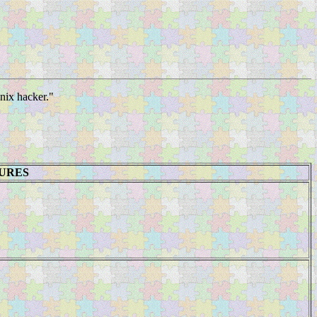
Unix hacker."
TURES