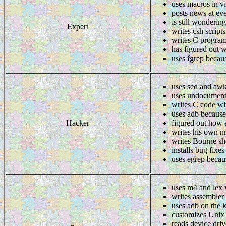
uses macros in v
posts news at ev
is still wonderin
Expert
writes csh script
writes C program
has figured out w
uses fgrep becau
uses sed and awk
uses undocumente
writes C code wi
uses adb because
Hacker
figured out how 
writes his own n
writes Bourne she
installs bug fixes
uses egrep becaus
uses m4 and lex 
writes assembler
uses adb on the k
customizes Unix u
reads device driv