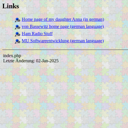
Links
Home page of my daughter Anna (in german)
von Bassewitz home page (german language)
Ham Radio Stuff
MU Softwareentwicklung (german language)
index.php
Letzte Änderung: 02-Jan-2025