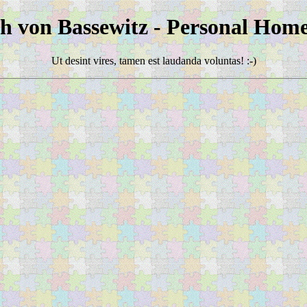
ch von Bassewitz - Personal Hom
Ut desint vires, tamen est laudanda voluntas! :-)