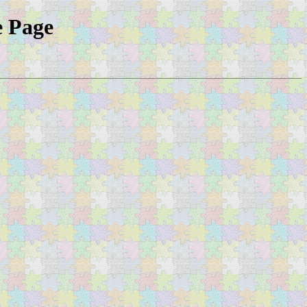
e Page