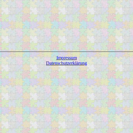
Impressum
Datenschutzerklärung