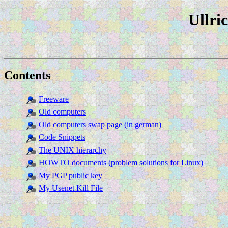
Ullri
Contents
Freeware
Old computers
Old computers swap page (in german)
Code Snippets
The UNIX hierarchy
HOWTO documents (problem solutions for Linux)
My PGP public key
My Usenet Kill File